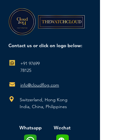
Contact us or click on logo below:
+91 97699
78125
info@cloudflog.com
Switzerland,
Hong Kong
India, China,
Philippines
Whatsapp
Wechat