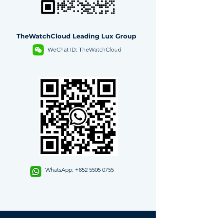
TheWatchCloud Leading Lux Group
WeChat ID: TheWatchCloud
WhatsApp:
+852 5505 0755