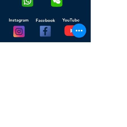
Instagram
YouTube
Facebook
Click to download TheWatchCloud App
Chinese Android users shall click to
download the APP
Get Started
Company