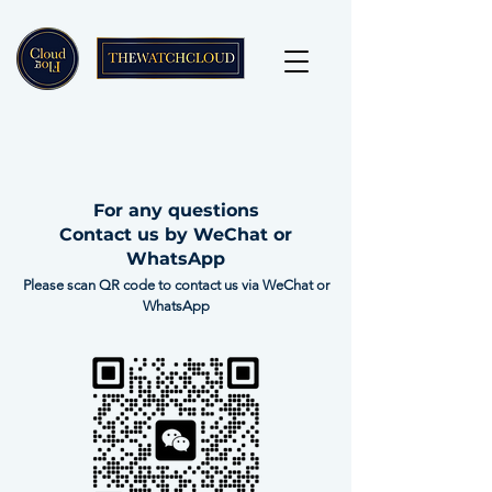
For any questions
Contact us by WeChat or
WhatsApp
Please scan QR code to contact us via WeChat or
WhatsApp